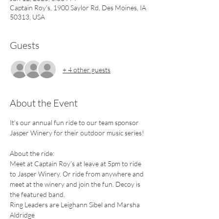
Captain Roy's, 1900 Saylor Rd, Des Moines, IA
50313, USA
Guests
+ 4 other guests
About the Event
It’s our annual fun ride to our team sponsor 
Jasper Winery for their outdoor music series!
About the ride:
Meet at Captain Roy’s at leave at 5pm to ride 
to Jasper Winery. Or ride from anywhere and 
meet at the winery and join the fun. Decoy is 
the featured band.
Ring Leaders are Leighann Sibel and Marsha 
Aldridge