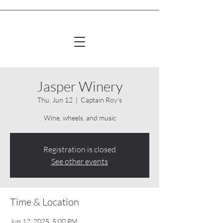
Jasper Winery
Thu, Jun 12
  |  
Captain Roy's
Wine, wheels, and music
Registration is closed
See other events
Time & Location
Jun 12, 2025, 5:00 PM