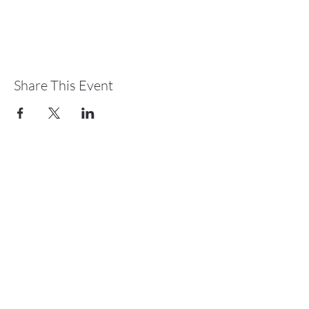
Share This Event