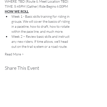
WHERE: TBD (Route & Meet Location TBD)
TIME: 5:45PM (Gather) Ride Begins 6:00PM
HOW WE ROLL
Week 1 - Basic skills training for riding in 
groups. We will cover the basics of riding 
in a paceline, how to draft, how to rotate 
within the pace line, and much more.
Week 2 – Review basic skills and instruct 
any new riders. If time allows, we’ll head 
out on the trail system or a road route.
Read More >
Share This Event