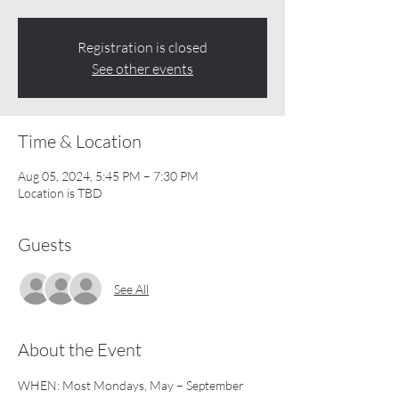
Registration is closed
See other events
Time & Location
Aug 05, 2024, 5:45 PM – 7:30 PM
Location is TBD
Guests
See All
About the Event
WHEN: Most Mondays, May – September