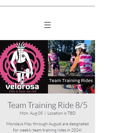
Team Training Ride 8/5
Mon, Aug 05
  |  
Location is TBD
Mondays May through August are designated
for weekly team training rides in 2024!