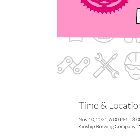
Time & Locatio
Nov 10, 2021, 6:00 PM – 8:
Kinship Brewing Company, 2