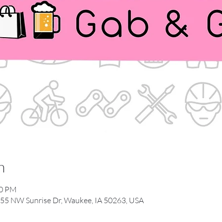
n
00 PM
55 NW Sunrise Dr, Waukee, IA 50263, USA