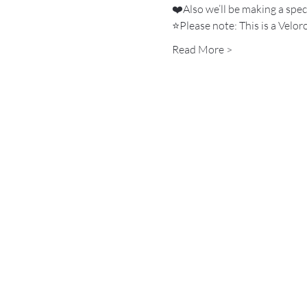
❤️Also we’ll be making a spec
⭐️Please note: This is a Velo
Read More >