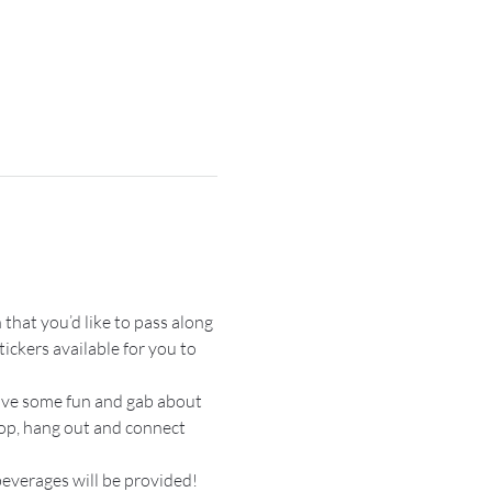
 that you’d like to pass along 
ickers available for you to 
have some fun and gab about 
hop, hang out and connect 
everages will be provided!