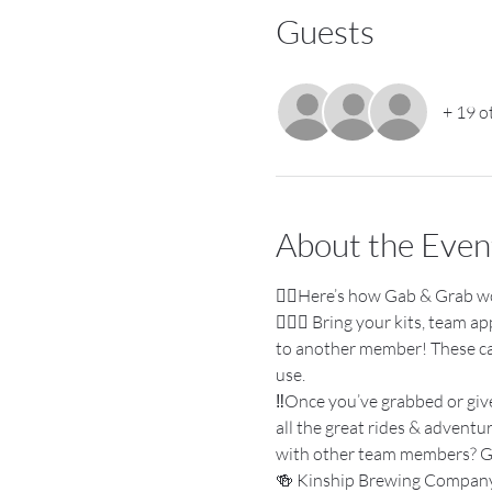
Guests
+ 19 o
About the Even
👉🏼Here’s how Gab & Grab w
🚴🏽‍♀️ Bring your kits, team 
to another member! These can 
use.
‼️Once you’ve grabbed or giv
all the great rides & adventu
with other team members? G
🍻 Kinship Brewing Company i