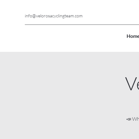
info@velorosacyclingteam.com
Hom
V
📣 Wh