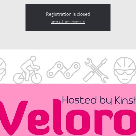
Registration is closed
See other events