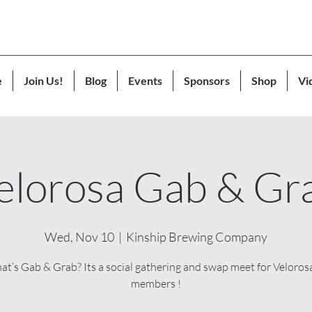
e
Join Us!
Blog
Events
Sponsors
Shop
Vi
elorosa Gab & Gr
Wed, Nov 10
  |  
Kinship Brewing Company
at’s Gab & Grab? Its a social gathering and swap meet for Veloros
members !