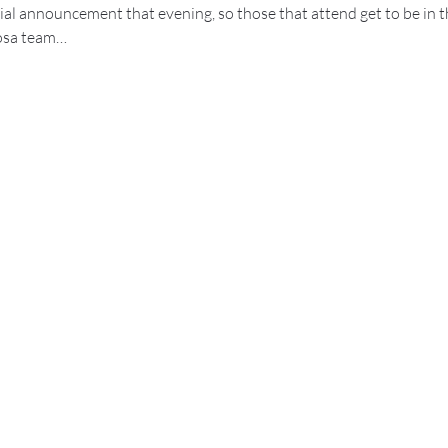
ial announcement that evening, so those that attend get to be in t
rosa team…