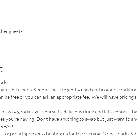
ther guests
t
orks!
apparel, bike parts & more that are gently used and in good condition
be free or you can ask an appropriate fee.  We will have pricing st
en away goodies get yourself a delicious drink and let’s connect, 
res you’re having! Don’t have anything to swap but just want to s
REAT! 
s a proud sponsor & hosting us for the evening.  Some snacks & b