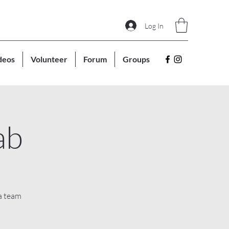
Log In
deos
Volunteer
Forum
Groups
ab
a team