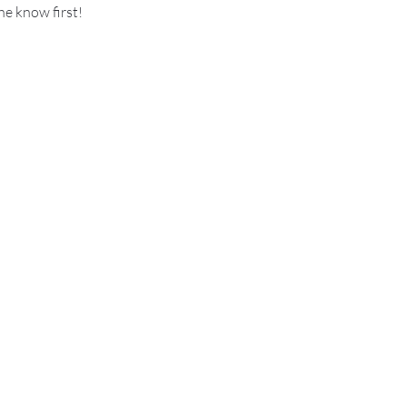
he know first!