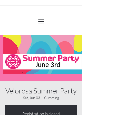
Velorosa Summer Party
Sat, Jun 03
  |  
Cumming
Registration is closed