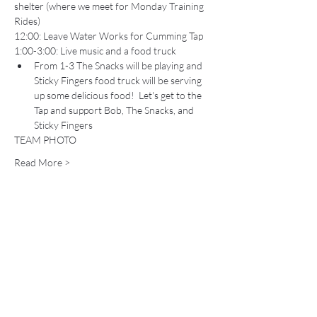
shelter (where we meet for Monday Training 
Rides)
12:00: Leave Water Works for Cumming Tap
1:00-3:00: Live music and a food truck 
From 1-3 The Snacks will be playing and 
Sticky Fingers food truck will be serving 
up some delicious food!  Let's get to the 
Tap and support Bob, The Snacks, and 
Sticky Fingers
TEAM PHOTO
Read More >
Share This Event