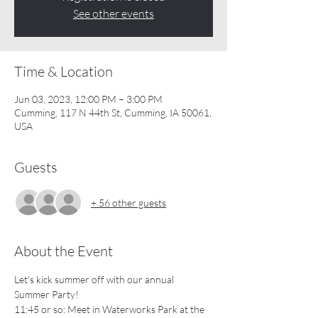
See other events
Time & Location
Jun 03, 2023, 12:00 PM – 3:00 PM
Cumming, 117 N 44th St, Cumming, IA 50061,
USA
Guests
+ 56 other guests
About the Event
Let's kick summer off with our annual 
Summer Party!  
11:45 or so: Meet in Waterworks Park at the 