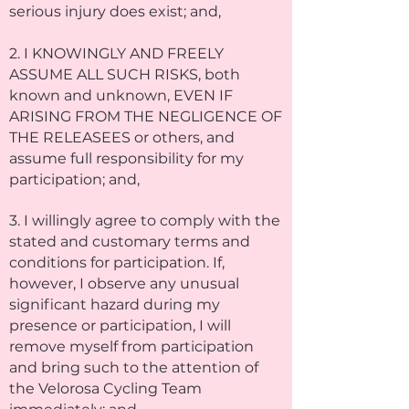
serious injury does exist; and,
2. I KNOWINGLY AND FREELY
ASSUME ALL SUCH RISKS, both
known and unknown, EVEN IF
ARISING FROM THE NEGLIGENCE OF
THE RELEASEES or others, and
assume full responsibility for my
participation; and,
3. I willingly agree to comply with the
stated and customary terms and
conditions for participation. If,
however, I observe any unusual
significant hazard during my
presence or participation, I will
remove myself from participation
and bring such to the attention of
the Velorosa Cycling Team