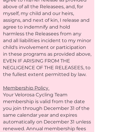
above of all the Releasees, and, for
myself, my child and our heirs,
assigns, and next of kin, I release and
agree to indemnify and hold
harmless the Releasees from any
and all liabilities incident to my minor
child's involvement or participation
in these programs as provided above,
EVEN IF ARISING FROM THE
NEGLIGENCE OF THE RELEASEES, to
the fullest extent permitted by law.
Membership Policy
Your Velorosa Cycling Team
membership is valid from the date
you join through December 31 of the
same calendar year and expires
automatically on December 31 unless
renewed. Annual membership fees