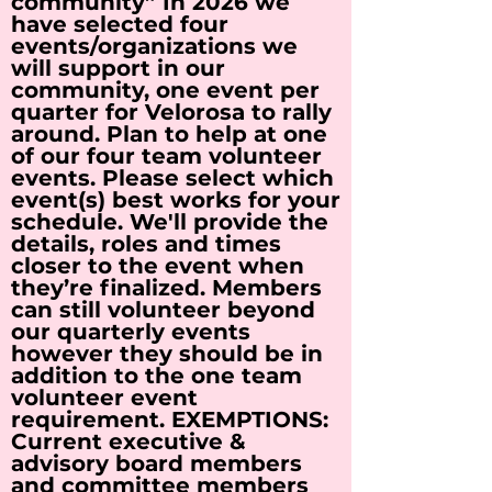
community” In 2026 we
have selected four
events/organizations we
will support in our
community, one event per
quarter for Velorosa to rally
around. Plan to help at one
of our four team volunteer
events. Please select which
event(s) best works for your
schedule. We'll provide the
details, roles and times
closer to the event when
they’re finalized. Members
can still volunteer beyond
our quarterly events
however they should be in
addition to the one team
volunteer event
requirement. EXEMPTIONS:
Current executive &
advisory board members
and committee members