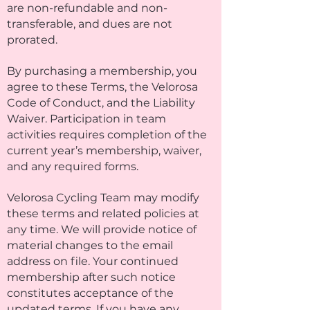
are non-refundable and non-
transferable, and dues are not
prorated.
By purchasing a membership, you
agree to these Terms, the Velorosa
Code of Conduct, and the Liability
Waiver. Participation in team
activities requires completion of the
current year’s membership, waiver,
and any required forms.
Velorosa Cycling Team may modify
these terms and related policies at
any time. We will provide notice of
material changes to the email
address on file. Your continued
membership after such notice
constitutes acceptance of the
updated terms. If you have any