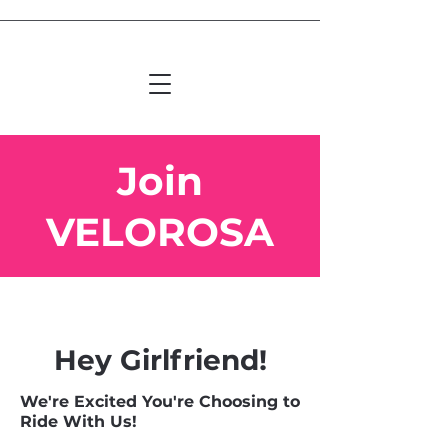
Join
VELOROSA
Hey Girlfriend!
We're Excited You're Choosing to
Ride With Us!