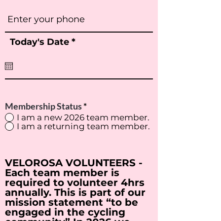
r
Today's Date
*
e
q
u
i
r
e
d
Membership Status
*
I am a new 2026 team member.
I am a returning team member.
VELOROSA VOLUNTEERS -
Each team member is
required to volunteer 4hrs
annually. This is part of our
mission statement “to be
engaged in the cycling