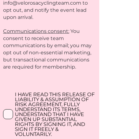
info@velorosacyclingteam.com
to
opt out, and notify the event lead
upon arrival.
Communications consent:
You
consent to receive team
communications by email; you may
opt out of non-essential marketing,
but transactional communications
are required for membership.
I HAVE READ THIS RELEASE OF
LIABILITY & ASSUMPTION OF
RISK AGREEMENT, FULLY
UNDERSTAND ITS TERMS,
UNDERSTAND THAT I HAVE
GIVEN UP SUBSTANTIAL
RIGHTS BY SIGNING IT, AND
SIGN IT FREELY &
VOLUNTARILY.