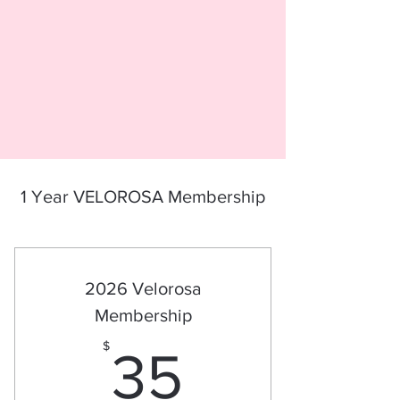
1 Year VELOROSA Membership
2026 Velorosa
Membership
35$
$
35