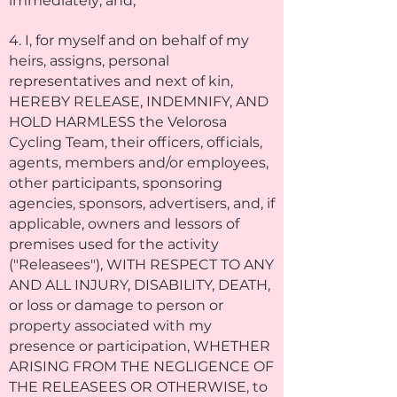
immediately; and,
4. I, for myself and on behalf of my
heirs, assigns, personal
representatives and next of kin,
HEREBY RELEASE, INDEMNIFY, AND
HOLD HARMLESS the Velorosa
Cycling Team, their officers, officials,
agents, members and/or employees,
other participants, sponsoring
agencies, sponsors, advertisers, and, if
applicable, owners and lessors of
premises used for the activity
("Releasees"), WITH RESPECT TO ANY
AND ALL INJURY, DISABILITY, DEATH,
or loss or damage to person or
property associated with my
presence or participation, WHETHER
ARISING FROM THE NEGLIGENCE OF
THE RELEASEES OR OTHERWISE, to