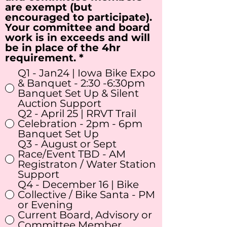
are exempt (but
encouraged to participate).
Your committee and board
work is in exceeds and will
be in place of the 4hr
R
requirement.
*
e
Q1 - Jan24 | Iowa Bike Expo
q
& Banquet - 2:30 -6:30pm
u
Banquet Set Up & Silent
i
Auction Support
r
Q2 - April 25 | RRVT Trail
e
Celebration - 2pm - 6pm
d
Banquet Set Up
Q3 - August or Sept
Race/Event TBD - AM
Registraton / Water Station
Support
Q4 - December 16 | Bike
Collective / Bike Santa - PM
or Evening
Current Board, Advisory or
Committee Member