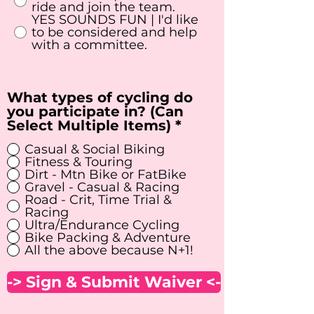
q
ride and join the team.
u
YES SOUNDS FUN | I'd like
i
to be considered and help
r
with a committee.
e
d
What types of cycling do
you participate in? (Can
R
Select Multiple Items)
*
e
Casual & Social Biking
q
Fitness & Touring
u
Dirt - Mtn Bike or FatBike
i
Gravel - Casual & Racing
r
Road - Crit, Time Trial &
e
Racing
d
Ultra/Endurance Cycling
Bike Packing & Adventure
All the above because N+1!
-> Sign & Submit Waiver <-