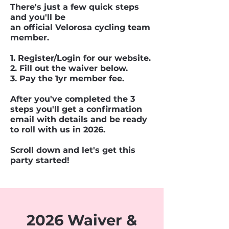
There's just a few quick steps
and you'll be
an official Velorosa cycling team
member.
1. Register/Login for our website.
2. Fill out the waiver below.
3. Pay the 1yr member fee.
After you've completed the 3
steps you'll get a confirmation
email with details and be ready
to roll with us in 2026.
Scroll down and let's get this
party started!
2026 Waiver &