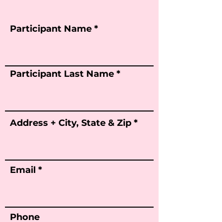
Participant Name
Participant Last Name
Address + City, State & Zip
Email
Phone