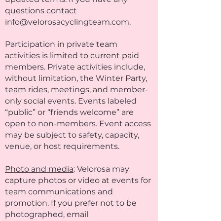
questions contact
info@velorosacyclingteam.com
.
Participation in private team
activities is limited to current paid
members. Private activities include,
without limitation, the Winter Party,
team rides, meetings, and member-
only social events. Events labeled
“public” or “friends welcome” are
open to non-members. Event access
may be subject to safety, capacity,
venue, or host requirements.
Photo and media
: Velorosa may
capture photos or video at events for
team communications and
promotion. If you prefer not to be
photographed, email