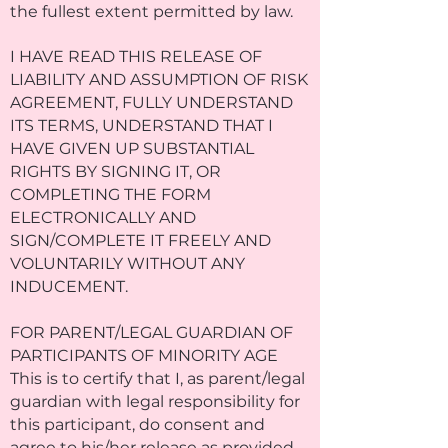
the fullest extent permitted by law.
I HAVE READ THIS RELEASE OF
LIABILITY AND ASSUMPTION OF RISK
AGREEMENT, FULLY UNDERSTAND
ITS TERMS, UNDERSTAND THAT I
HAVE GIVEN UP SUBSTANTIAL
RIGHTS BY SIGNING IT, OR
COMPLETING THE FORM
ELECTRONICALLY AND
SIGN/COMPLETE IT FREELY AND
VOLUNTARILY WITHOUT ANY
INDUCEMENT.
FOR PARENT/LEGAL GUARDIAN OF
PARTICIPANTS OF MINORITY AGE
This is to certify that I, as parent/legal
guardian with legal responsibility for
this participant, do consent and
agree to his/her release as provided