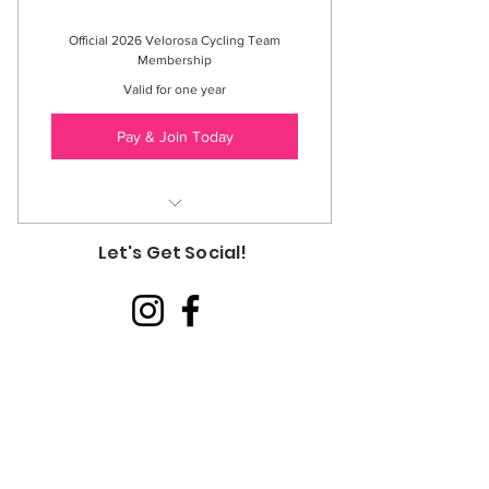
Official 2026 Velorosa Cycling Team
Membership
Valid for one year
Pay & Join Today
Exclusive Team Events, Discounts, &
Let's Get Social!
Private Group Access
Valid through Dec 31, 2026
(Expires 1/1/27)