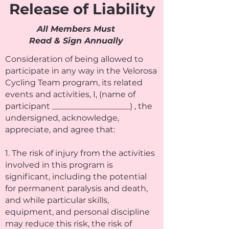
Release of Liability
All Members Must
Read & Sign Annually
Consideration of being allowed to
participate in any way in the Velorosa
Cycling Team program, its related
events and activities, I, (name of
participant ___________________) , the
undersigned, acknowledge,
appreciate, and agree that:
1. The risk of injury from the activities
involved in this program is
significant, including the potential
for permanent paralysis and death,
and while particular skills,
equipment, and personal discipline
may reduce this risk, the risk of