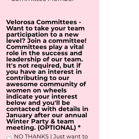
Velorosa Committees -
Want to take your team
participation to a new
level? Join a committee!
Committees play a vital
role in the success and
leadership of our team.
It's not required, but if
you have an interest in
contributing to our
awesome community of
women on wheels
indicate your interest
below and you'll be
contacted with details in
January after our annual
Winter Party & team
R
meeting. (OPTIONAL)
*
e
NO THANKS | Just want to