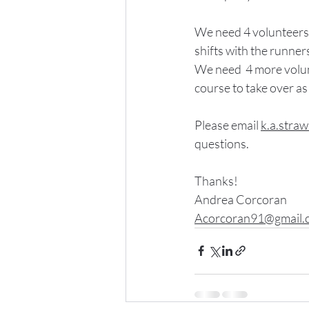
We need 4 volunteers
shifts with the runner
We need  4 more volu
course to take over as
Please email 
k.a.stra
questions.
Thanks!
Andrea Corcoran
Acorcoran91@gmail.