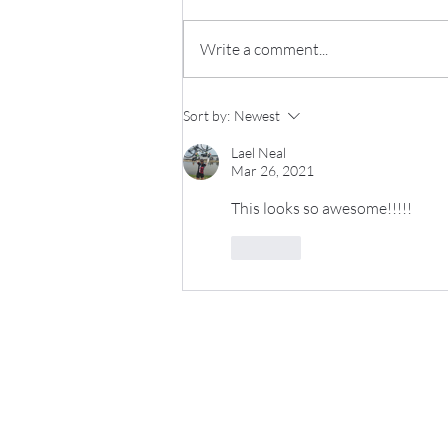
Write a comment...
Sip & Swap Success!
Sort by:
Newest
Lael Neal
Mar 26, 2021
This looks so awesome!!!!! 
Like