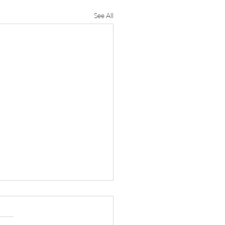
See All