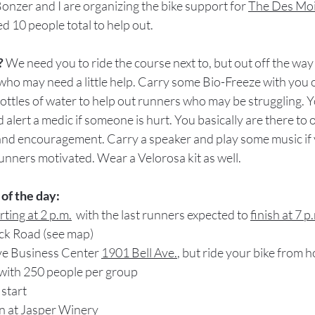
nzer and I are organizing the bike support for 
The Des Mo
d 10 people total to help out.
? 
We need you to ride the course next to, but out off the way 
who may need a little help. Carry some Bio-Freeze with yo
bottles of water to help out runners who may be struggling. 
 alert a medic if someone is hurt. You basically are there to
 and encouragement. Carry a speaker and play some music if
unners motivated. Wear a Velorosa kit as well. 
of the day:
arting at 2 p.m.
  with the last runners expected to 
finish at 7 p
ck Road (see map)
Ave Business Center 
1901 Bell Ave.
, but ride your bike from h
 with 250 people per group
 start
wn at Jasper Winery