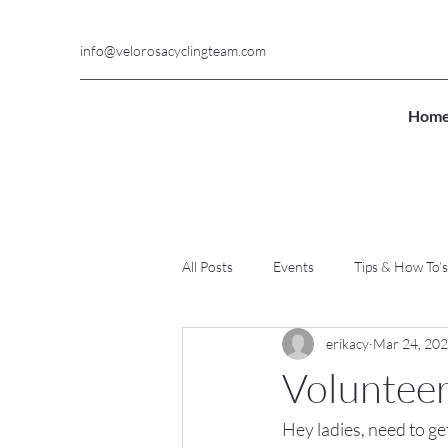
info@velorosacyclingteam.com
Hom
All Posts
Events
Tips & How To’s
erikacy
Mar 24, 20
Voluntee
Hey ladies, need to ge