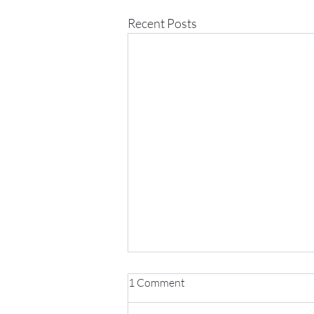
Recent Posts
1 Comment