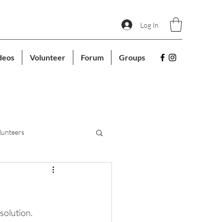
Log In
deos
Volunteer
Forum
Groups
lunteers
solution. 