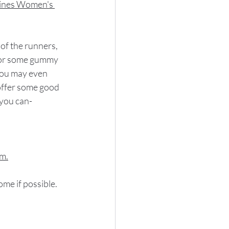
ines Women's 
of the runners, 
u or some gummy 
You may even 
 offer some good 
 you can-
.m.
ome if possible.