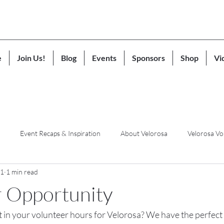
e
Join Us!
Blog
Events
Sponsors
Shop
Vi
Event Recaps & Inspiration
About Velorosa
Velorosa Vo
21
1 min read
r Opportunity
t in your volunteer hours for Velorosa? We have the perfect 