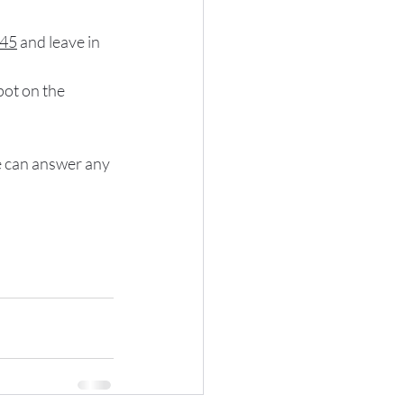
:45
 and leave in 
pot on the 
we can answer any 