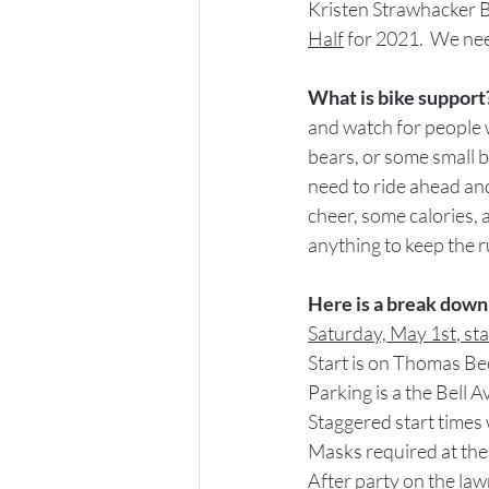
Kristen Strawhacker Bo
Half
 for 2021.  We nee
What is bike support
and watch for people 
bears, or some small 
need to ride ahead and
cheer, some calories,
anything to keep the r
Here is a break down 
Saturday, May 1
st
, st
Start is on Thomas Be
Parking is a the Bell 
Staggered start times
Masks required at the
After party on the la