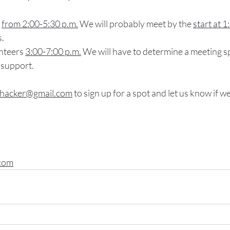
 
from 2:00-5:30 p.m.
 We will probably meet by the 
start at 1
s.
nteers 
3:00-7:00 p.m.
 We will have to determine a meeting s
 support.
whacker@gmail.com
 to sign up for a spot and let us know if 
com