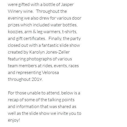
were gifted with a bottle of Jasper 
Winery wine.   Throughout the 
evening we also drew for various door 
prizes which included water bottles, 
koozies, arm & leg warmers, t-shirts, 
and gift certificates.   Finally, the party 
closed out with a fantastic slide show 
created by Karolyn Jones-Zeller 
featuring photographs of various 
team members at rides, events, races 
and representing Velorosa 
throughout 2019.  
For those unable to attend, below is a 
recap of some of the talking points 
and information that was shared as 
well as the slide show we invite you to 
enjoy! 