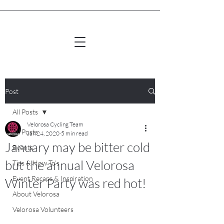
Post
All Posts
Velorosa Cycling Team
All Posts
Jan 24, 2020
5 min read
January may be bitter cold
Events
but the annual Velorosa
Tips & How To’s
Event Recaps & Inspiration
Winter Party was red hot!
About Velorosa
Velorosa Volunteers