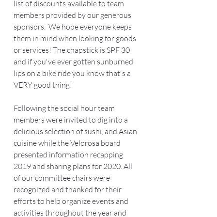
list of discounts available to team 
members provided by our generous 
sponsors.  We hope everyone keeps 
them in mind when looking for goods 
or services! The chapstick is SPF 30 
and if you've ever gotten sunburned 
lips on a bike ride you know that's a 
VERY good thing! 
Following the social hour team 
members were invited to dig into a 
delicious selection of sushi, and Asian 
cuisine while the Velorosa board 
presented information recapping 
2019 and sharing plans for 2020. All 
of our committee chairs were 
recognized and thanked for their 
efforts to help organize events and 
activities throughout the year and 