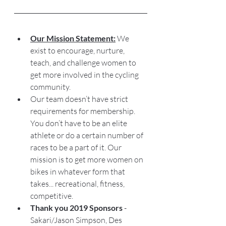
Our Mission Statement:
 We 
exist to encourage, nurture, 
teach, and challenge women to 
get more involved in the cycling 
community. 
Our team doesn’t have strict 
requirements for membership. 
You don’t have to be an elite 
athlete or do a certain number of 
races to be a part of it. Our 
mission is to get more women on 
bikes in whatever form that 
takes... recreational, fitness, 
competitive. 
Thank you 2019 Sponsors
 - 
Sakari/Jason Simpson, Des 