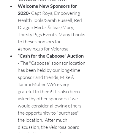
Welcome New Sponsors for 
2020- 
Capt Roys, Empowering 
Health Tools/Sarah Russell, Red 
Dragon Herbs & Teas/Mary, 
Thirsty Pigs Events. Many thanks 
to these sponsors for 
#showingup
 for Velorosa
“Cash for the Caboose” Auction 
- 
The "Caboose" sponsor location 
has been held by our long-time 
sponsor and friends, Mike & 
Tammi Moller. We're very 
grateful to them! It's also been 
asked by other sponsors if we 
would consider allowing others 
the opportunity to "purchase" 
the location.  After much 
discussion, the Velorosa board 