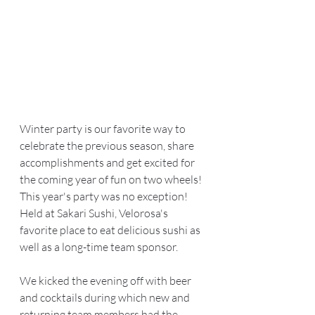
Winter party is our favorite way to 
celebrate the previous season, share 
accomplishments and get excited for 
the coming year of fun on two wheels! 
This year's party was no exception! 
Held at Sakari Sushi, Velorosa's 
favorite place to eat delicious sushi as 
well as a long-time team sponsor.  
We kicked the evening off with beer 
and cocktails during which new and 
returning team members had the 