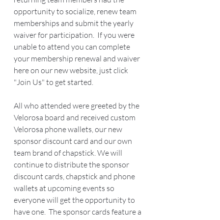
opportunity to socialize, renew team 
memberships and submit the yearly 
waiver for participation.  If you were 
unable to attend you can complete 
your membership renewal and waiver 
here on our new website, just click 
"Join Us" to get started.  
All who attended were greeted by the 
Velorosa board and received custom 
Velorosa phone wallets, our new 
sponsor discount card and our own 
team brand of chapstick. We will 
continue to distribute the sponsor 
discount cards, chapstick and phone 
wallets at upcoming events so 
everyone will get the opportunity to 
have one.  The sponsor cards feature a 