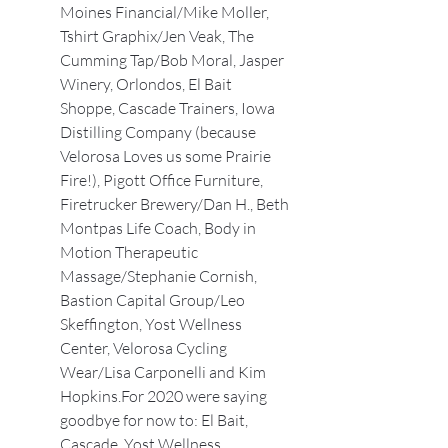
Moines Financial/Mike Moller, 
Tshirt Graphix/Jen Veak, The 
Cumming Tap/Bob Moral, Jasper 
Winery, Orlondos, El Bait 
Shoppe, Cascade Trainers, Iowa 
Distilling Company (because 
Velorosa Loves us some Prairie 
Fire!), Pigott Office Furniture, 
Firetrucker Brewery/Dan H., Beth 
Montpas Life Coach, Body in 
Motion Therapeutic 
Massage/Stephanie Cornish, 
Bastion Capital Group/Leo 
Skeffington, Yost Wellness 
Center, Velorosa Cycling 
Wear/Lisa Carponelli and Kim 
Hopkins.For 2020 were saying 
goodbye for now to: El Bait, 
Cascade, Yost Wellness.