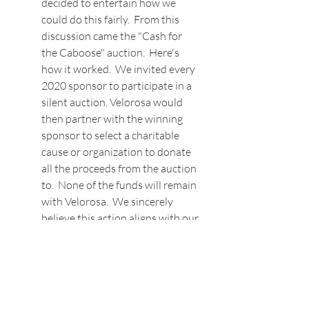
decided to entertain how we 
could do this fairly.  From this 
discussion came the "Cash for 
the Caboose" auction.  Here's 
how it worked.  We invited every 
2020 sponsor to participate in a 
silent auction. Velorosa would 
then partner with the winning 
sponsor to select a charitable 
cause or organization to donate 
all the proceeds from the auction 
to.  None of the funds will remain 
with Velorosa.  We sincerely 
believe this action aligns with our 
mission statement, "to 
encourage, nurture, teach and 
challenge women to get more 
involved in the cycling 
community around them. Make a 